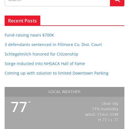
Recent Posts
Fund-raising nears $700K
3 defendants sentenced in Fillmore Co. Dist. Court
Schlegelmilch honored for Citizenship
Sorge inducted into NHSACA Hall of Fame
Coming up with solution to limited Downtown Parking
LOCAL WEATHER
77
°
clear sky
71% humidity
wind: 11m/s SSW
H 77 • L 77