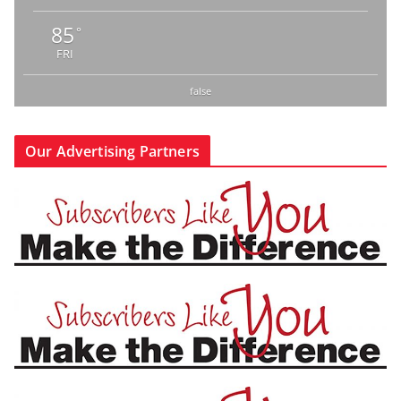
85
°
FRI
false
Our Advertising Partners