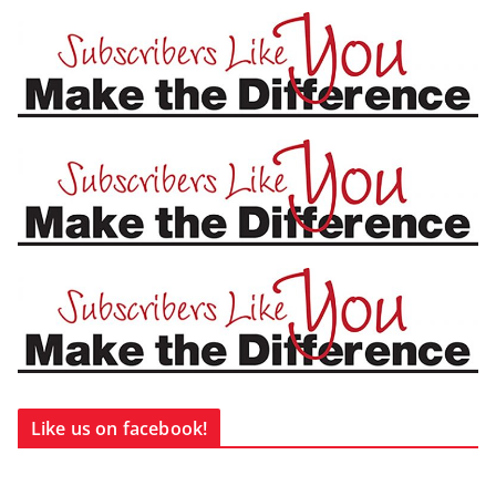
Like us on facebook!