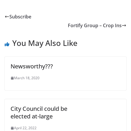
Subscribe
Fortify Group – Crop Ins
You May Also Like
Newsworthy???
March 18, 2020
City Council could be
elected at-large
April 22, 2022