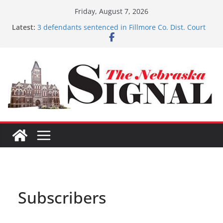
Skip
Friday, August 7, 2026
to
Latest:
3 defendants sentenced in Fillmore Co. Dist. Court
content
Schlegelmilch honored for Citizenship
Sorge inducted into NHSACA Hall of Fame
Coming up with solution to limited Downtown
Parking
Fund-raising nears $700K
Subscribers