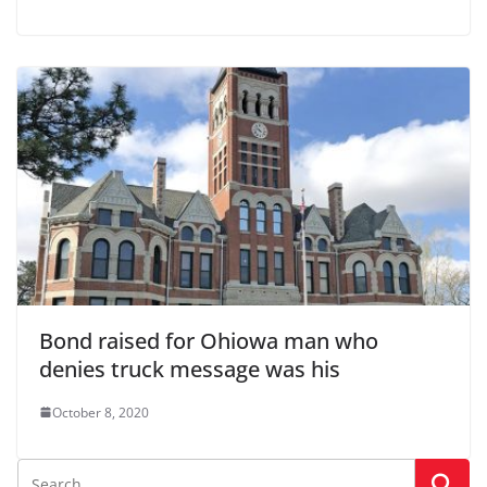
Bond raised for Ohiowa man who
denies truck message was his
October 8, 2020