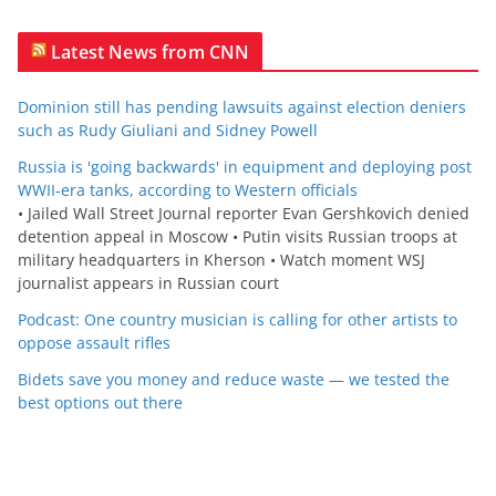
Latest News from CNN
Dominion still has pending lawsuits against election deniers
such as Rudy Giuliani and Sidney Powell
Russia is 'going backwards' in equipment and deploying post
WWII-era tanks, according to Western officials
• Jailed Wall Street Journal reporter Evan Gershkovich denied
detention appeal in Moscow • Putin visits Russian troops at
military headquarters in Kherson • Watch moment WSJ
journalist appears in Russian court
Podcast: One country musician is calling for other artists to
oppose assault rifles
Bidets save you money and reduce waste — we tested the
best options out there