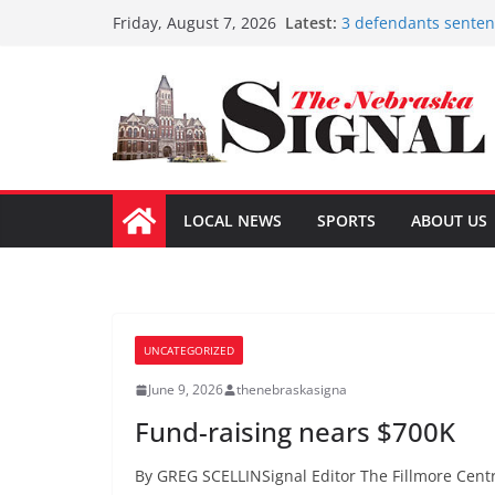
Skip
Latest:
3 defendants sentenc
Friday, August 7, 2026
to
Schlegelmilch honore
Sorge inducted into
content
Coming up with solu
Fund-raising nears 
LOCAL NEWS
SPORTS
ABOUT US
UNCATEGORIZED
June 9, 2026
thenebraskasigna
Fund-raising nears $700K
By GREG SCELLINSignal Editor The Fillmore Centr