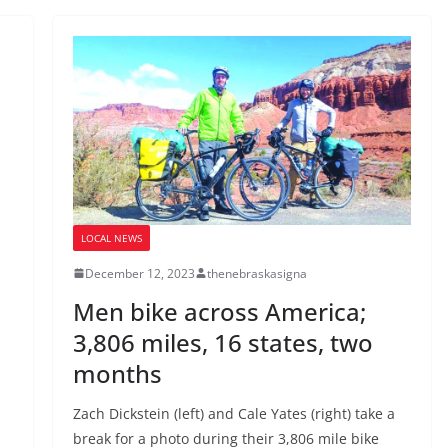
LOCAL NEWS
December 12, 2023
thenebraskasigna
Men bike across America;
3,806 miles, 16 states, two
months
Zach Dickstein (left) and Cale Yates (right) take a
break for a photo during their 3,806 mile bike