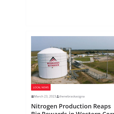
LOCAL NEWS
March 23, 2023
thenebraskasigna
Nitrogen Production Reaps
Big Rewards in Western Cor