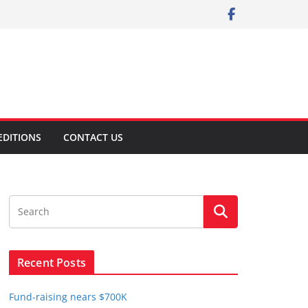
EDITIONS
CONTACT US
Recent Posts
Fund-raising nears $700K