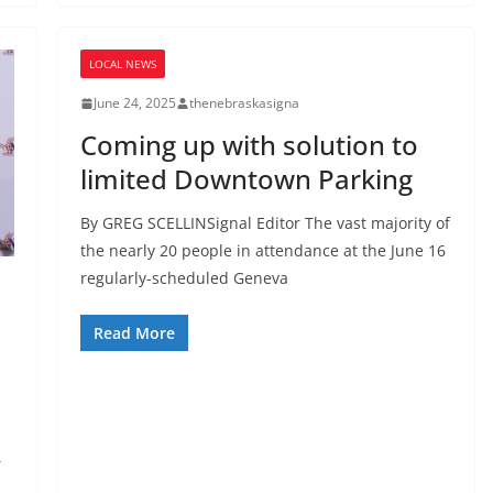
LOCAL NEWS
June 24, 2025
thenebraskasigna
Coming up with solution to
limited Downtown Parking
By GREG SCELLINSignal Editor The vast majority of
the nearly 20 people in attendance at the June 16
regularly-scheduled Geneva
Read More
,