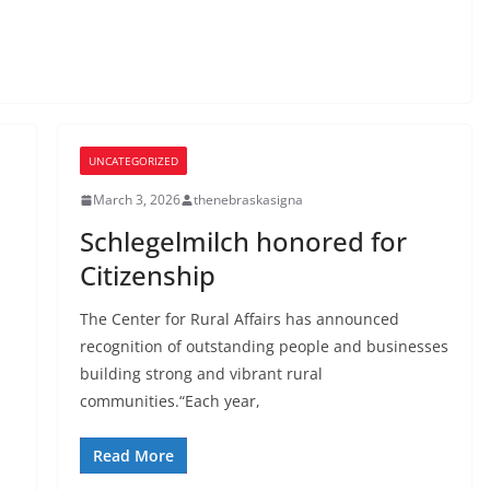
UNCATEGORIZED
March 3, 2026
thenebraskasigna
Schlegelmilch honored for
Citizenship
The Center for Rural Affairs has announced
recognition of outstanding people and businesses
building strong and vibrant rural
communities.“Each year,
Read More