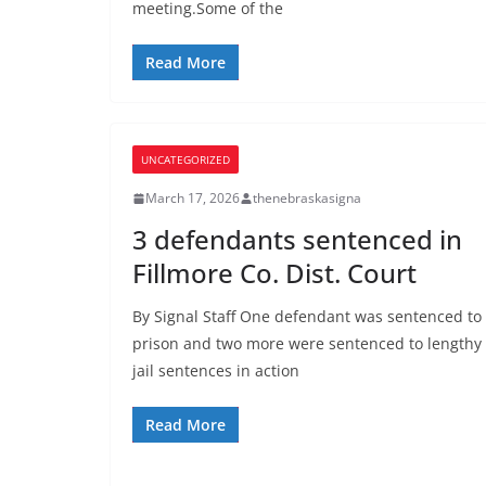
meeting.Some of the
Read More
UNCATEGORIZED
March 17, 2026
thenebraskasigna
3 defendants sentenced in
Fillmore Co. Dist. Court
By Signal Staff One defendant was sentenced to
prison and two more were sentenced to lengthy
jail sentences in action
Read More