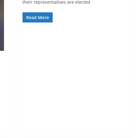
their representatives are elected
Read More