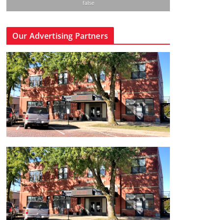
false
Our Advertising Partners