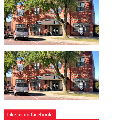
Like us on facebook!