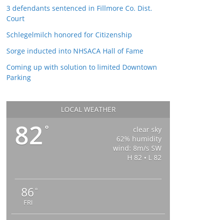
3 defendants sentenced in Fillmore Co. Dist.
Court
Schlegelmilch honored for Citizenship
Sorge inducted into NHSACA Hall of Fame
Coming up with solution to limited Downtown
Parking
LOCAL WEATHER
82
°
clear sky
62% humidity
wind: 8m/s SW
H 82 • L 82
86
°
FRI