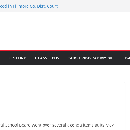
ed in Fillmore Co. Dist. Court
d for Citizenship
 NHSACA Hall of Fame
tion to limited Downtown Parking
$700K
FC STORY
CLASSIFIEDS
SUBSCRIBE/PAY MY BILL
E-
al School Board went over several agenda items at its May