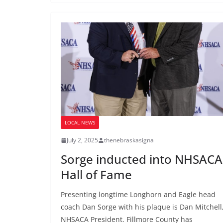
LOCAL NEWS
July 2, 2025
thenebraskasigna
Sorge inducted into NHSACA
Hall of Fame
Presenting longtime Longhorn and Eagle head
coach Dan Sorge with his plaque is Dan Mitchell
NHSACA President. Fillmore County has