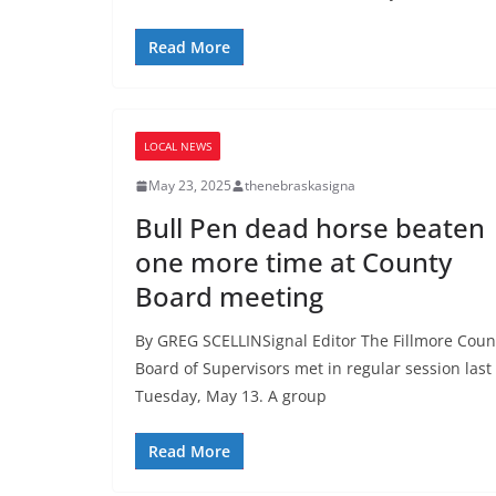
Read More
LOCAL NEWS
May 23, 2025
thenebraskasigna
Bull Pen dead horse beaten
one more time at County
Board meeting
By GREG SCELLINSignal Editor The Fillmore Coun
Board of Supervisors met in regular session last
Tuesday, May 13. A group
Read More