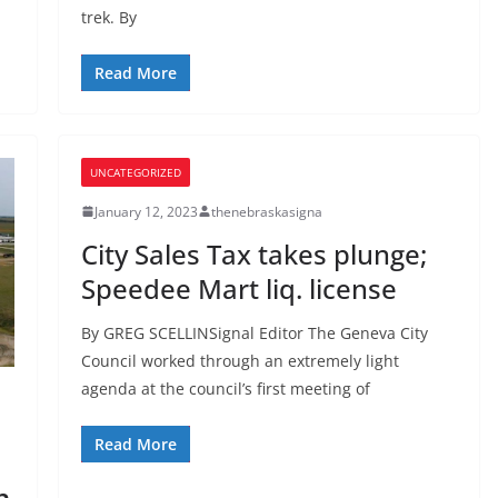
trek. By
Read More
UNCATEGORIZED
January 12, 2023
thenebraskasigna
City Sales Tax takes plunge;
Speedee Mart liq. license
By GREG SCELLINSignal Editor The Geneva City
Council worked through an extremely light
agenda at the council’s first meeting of
Read More
n