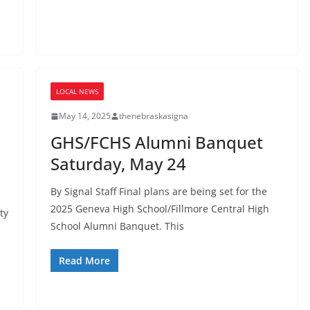
LOCAL NEWS
May 14, 2025
thenebraskasigna
GHS/FCHS Alumni Banquet
Saturday, May 24
By Signal Staff Final plans are being set for the
2025 Geneva High School/Fillmore Central High
ty
School Alumni Banquet. This
Read More