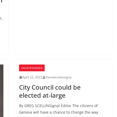
1,
UNCATEGORIZED
April 22, 2022
thenebraskasigna
City Council could be
elected at-large
By GREG SCELLINSignal Editor The citizens of
Geneva will have a chance to change the way