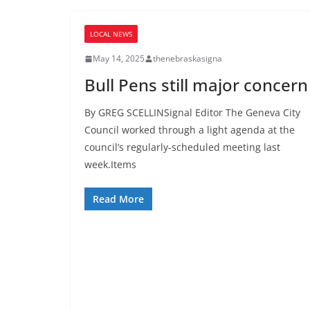
LOCAL NEWS
May 14, 2025
thenebraskasigna
Bull Pens still major concern
By GREG SCELLINSignal Editor The Geneva City
Council worked through a light agenda at the
council’s regularly-scheduled meeting last
week.Items
Read More