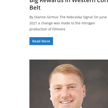
Belt
By Dianne Girmus The Nebraska Signal On June 
2021 a change was made to the nitrogen
production of Fillmore
Read More