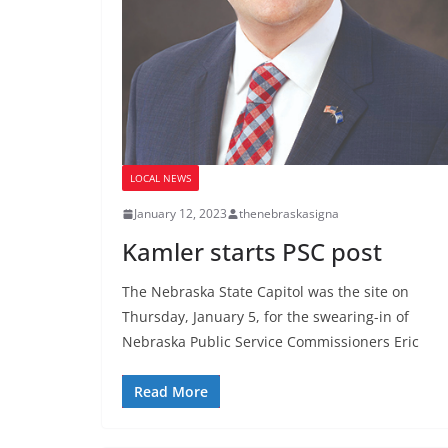
LOCAL NEWS
January 12, 2023
thenebraskasigna
Kamler starts PSC post
The Nebraska State Capitol was the site on
Thursday, January 5, for the swearing-in of
Nebraska Public Service Commissioners Eric
Read More