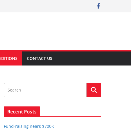
EDITIONS
CONTACT US
Recent Posts
Fund-raising nears $700K