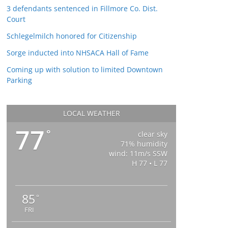
3 defendants sentenced in Fillmore Co. Dist.
Court
Schlegelmilch honored for Citizenship
Sorge inducted into NHSACA Hall of Fame
Coming up with solution to limited Downtown
Parking
LOCAL WEATHER
77
°
clear sky
71% humidity
wind: 11m/s SSW
H 77 • L 77
85
°
FRI