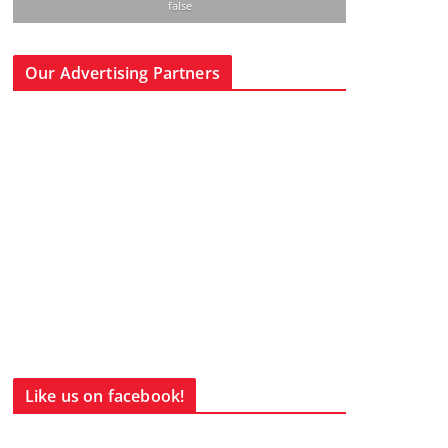
false
Our Advertising Partners
Like us on facebook!