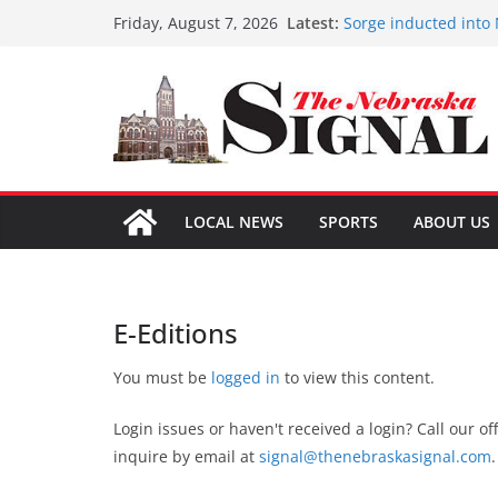
Skip
Latest:
Sorge inducted into
Friday, August 7, 2026
to
Coming up with solu
Fund-raising nears 
content
3 defendants sentenc
Schlegelmilch honore
LOCAL NEWS
SPORTS
ABOUT US
E-Editions
You must be
logged in
to view this content.
Login issues or haven't received a login? Call our of
inquire by email at
signal@thenebraskasignal.com
.