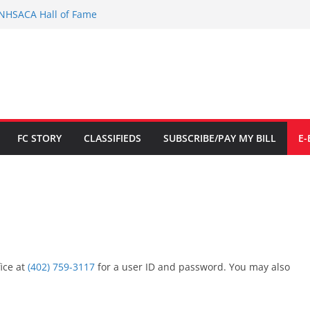
 NHSACA Hall of Fame
tion to limited Downtown Parking
$700K
ed in Fillmore Co. Dist. Court
d for Citizenship
FC STORY
CLASSIFIEDS
SUBSCRIBE/PAY MY BILL
E-
fice at
(402) 759-3117
for a user ID and password. You may also