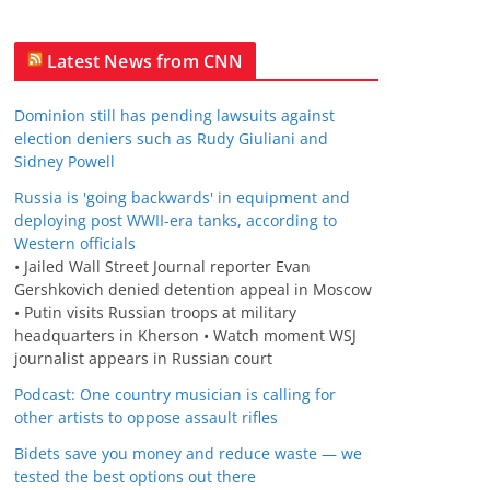
Latest News from CNN
Dominion still has pending lawsuits against
election deniers such as Rudy Giuliani and
Sidney Powell
Russia is 'going backwards' in equipment and
deploying post WWII-era tanks, according to
Western officials
• Jailed Wall Street Journal reporter Evan
Gershkovich denied detention appeal in Moscow
• Putin visits Russian troops at military
headquarters in Kherson • Watch moment WSJ
journalist appears in Russian court
Podcast: One country musician is calling for
other artists to oppose assault rifles
Bidets save you money and reduce waste — we
tested the best options out there