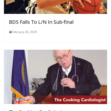
BDS Falls To L/N In Sub-final
February 26, 2020