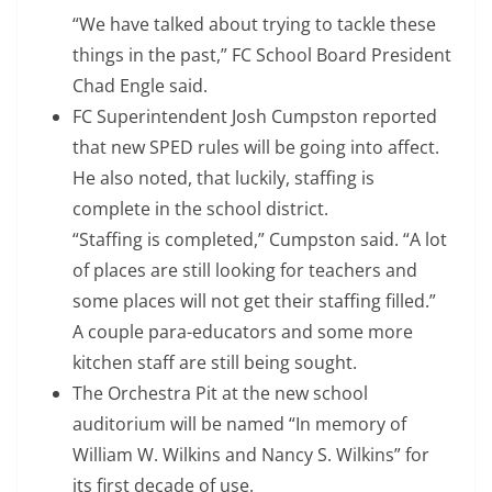
“We have talked about trying to tackle these
things in the past,” FC School Board President
Chad Engle said.
FC Superintendent Josh Cumpston reported
that new SPED rules will be going into affect.
He also noted, that luckily, staffing is
complete in the school district.
“Staffing is completed,” Cumpston said. “A lot
of places are still looking for teachers and
some places will not get their staffing filled.”
A couple para-educators and some more
kitchen staff are still being sought.
The Orchestra Pit at the new school
auditorium will be named “In memory of
William W. Wilkins and Nancy S. Wilkins” for
its first decade of use.