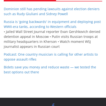
Dominion still has pending lawsuits against election deniers
such as Rudy Giuliani and Sidney Powell
Russia is 'going backwards' in equipment and deploying post
WWII-era tanks, according to Western officials
• Jailed Wall Street Journal reporter Evan Gershkovich denied
detention appeal in Moscow • Putin visits Russian troops at
military headquarters in Kherson • Watch moment WSJ
journalist appears in Russian court
Podcast: One country musician is calling for other artists to
oppose assault rifles
Bidets save you money and reduce waste — we tested the
best options out there