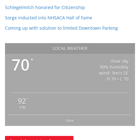
Schlegelmilch honored for Citizenship
Sorge inducted into NHSACA Hall of Fame
Coming up with solution to limited Downtown Parking
LOCAL WEATHER
70
°
clear sky
90% humidity
wind: 9m/s SE
H 70 • L 70
92
°
FRI
false