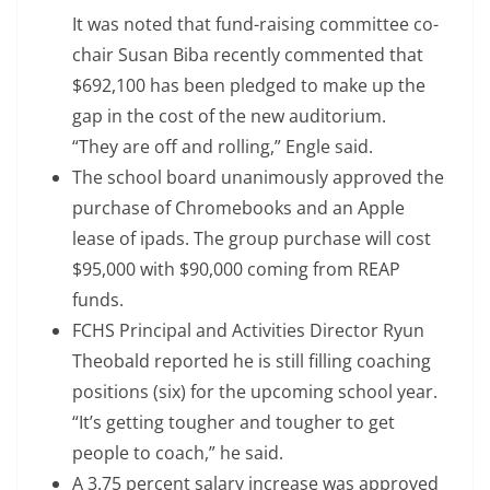
It was noted that fund-raising committee co-
chair Susan Biba recently commented that
$692,100 has been pledged to make up the
gap in the cost of the new auditorium.
“They are off and rolling,” Engle said.
The school board unanimously approved the
purchase of Chromebooks and an Apple
lease of ipads. The group purchase will cost
$95,000 with $90,000 coming from REAP
funds.
FCHS Principal and Activities Director Ryun
Theobald reported he is still filling coaching
positions (six) for the upcoming school year.
“It’s getting tougher and tougher to get
people to coach,” he said.
A 3.75 percent salary increase was approved