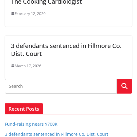
The Cooking Cardiologist
February 12, 2020
3 defendants sentenced in Fillmore Co.
Dist. Court
March 17, 2026
Recent Posts
Fund-raising nears $700K
3 defendants sentenced in Fillmore Co. Dist. Court