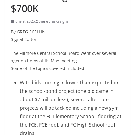
$700K
June 9, 2026
thenebraskasigna
By GREG SCELLIN
Signal Editor
The Fillmore Central School Board went over several
agenda items at its May meeting.
Some of the topics covered included:
With bids coming in lower than expected on
the school-bond project (one bid came in
about $2 million less), several alternate
projects will be tackled including a new gym
floor at the FC Elementary School, flooring at
the FCE, FCE roof, and FC High School roof
drains.