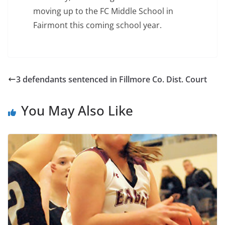
moving up to the FC Middle School in
Fairmont this coming school year.
3 defendants sentenced in Fillmore Co. Dist. Court
You May Also Like