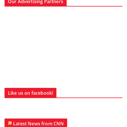
Our Advertising Partners
Like us on facebook!
Latest News from CNN