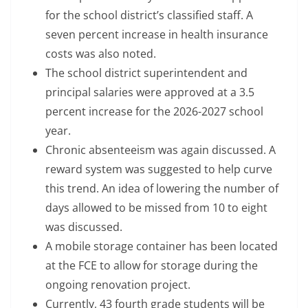
for the school district’s classified staff. A
seven percent increase in health insurance
costs was also noted.
The school district superintendent and
principal salaries were approved at a 3.5
percent increase for the 2026-2027 school
year.
Chronic absenteeism was again discussed. A
reward system was suggested to help curve
this trend. An idea of lowering the number of
days allowed to be missed from 10 to eight
was discussed.
A mobile storage container has been located
at the FCE to allow for storage during the
ongoing renovation project.
Currently, 43 fourth grade students will be