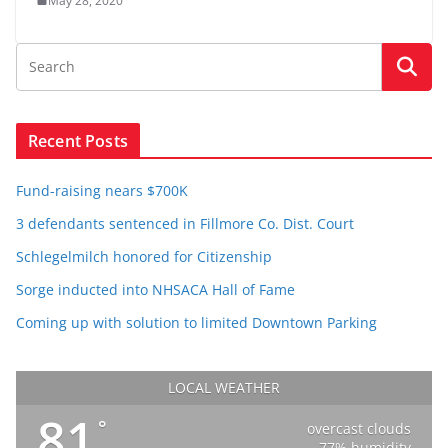
May 28, 2020
Recent Posts
Fund-raising nears $700K
3 defendants sentenced in Fillmore Co. Dist. Court
Schlegelmilch honored for Citizenship
Sorge inducted into NHSACA Hall of Fame
Coming up with solution to limited Downtown Parking
LOCAL WEATHER
81
°
overcast clouds
77% humidity