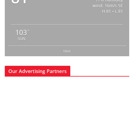
wind: 16m/s SE
H 81 • L 81
103
°
SUN
false
Our Advertising Partners