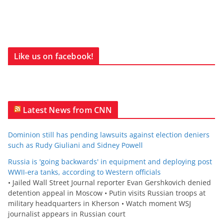
Like us on facebook!
Latest News from CNN
Dominion still has pending lawsuits against election deniers
such as Rudy Giuliani and Sidney Powell
Russia is 'going backwards' in equipment and deploying post
WWII-era tanks, according to Western officials
• Jailed Wall Street Journal reporter Evan Gershkovich denied
detention appeal in Moscow • Putin visits Russian troops at
military headquarters in Kherson • Watch moment WSJ
journalist appears in Russian court