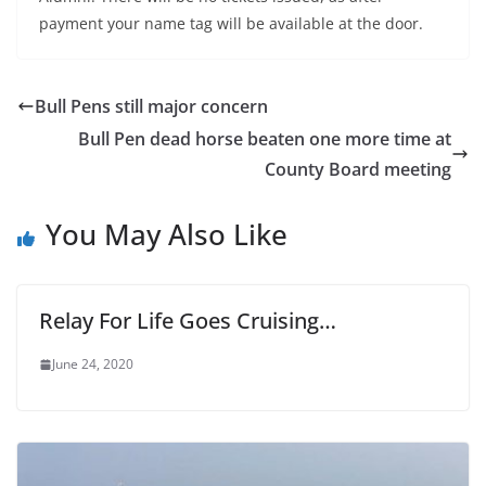
payment your name tag will be available at the door.
Bull Pens still major concern
Bull Pen dead horse beaten one more time at
County Board meeting
You May Also Like
Relay For Life Goes Cruising…
June 24, 2020