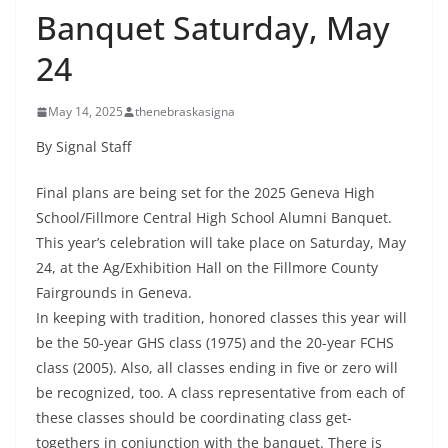
Banquet Saturday, May
24
May 14, 2025
thenebraskasigna
By Signal Staff
Final plans are being set for the 2025 Geneva High
School/Fillmore Central High School Alumni Banquet.
This year’s celebration will take place on Saturday, May
24, at the Ag/Exhibition Hall on the Fillmore County
Fairgrounds in Geneva.
In keeping with tradition, honored classes this year will
be the 50-year GHS class (1975) and the 20-year FCHS
class (2005). Also, all classes ending in five or zero will
be recognized, too. A class representative from each of
these classes should be coordinating class get-
togethers in conjunction with the banquet. There is