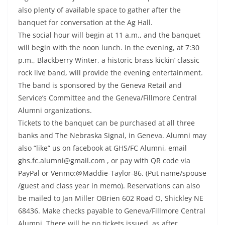
also plenty of available space to gather after the
banquet for conversation at the Ag Hall.
The social hour will begin at 11 a.m., and the banquet
will begin with the noon lunch. In the evening, at 7:30
p.m., Blackberry Winter, a historic brass kickin’ classic
rock live band, will provide the evening entertainment.
The band is sponsored by the Geneva Retail and
Service’s Committee and the Geneva/Fillmore Central
Alumni organizations.
Tickets to the banquet can be purchased at all three
banks and The Nebraska Signal, in Geneva. Alumni may
also “like” us on facebook at GHS/FC Alumni, email
ghs.fc.alumni@gmail.com , or pay with QR code via
PayPal or Venmo:@Maddie-Taylor-86. (Put name/spouse
/guest and class year in memo). Reservations can also
be mailed to Jan Miller OBrien 602 Road O, Shickley NE
68436. Make checks payable to Geneva/Fillmore Central
Alumni. There will be no tickets issued, as after