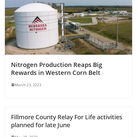
Nitrogen Production Reaps Big
Rewards in Western Corn Belt
March 23, 2023
Fillmore County Relay For Life activities
planned for late June