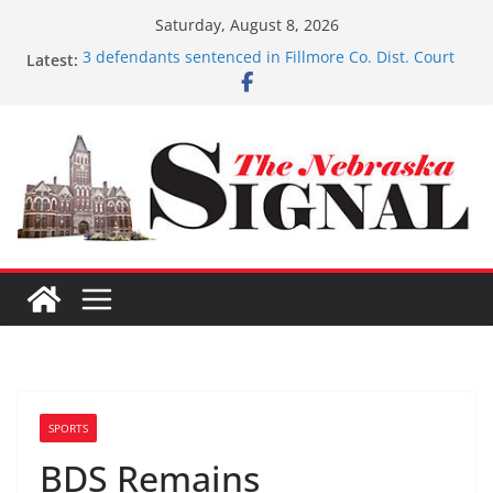
Skip
Saturday, August 8, 2026
to
Latest:
3 defendants sentenced in Fillmore Co. Dist. Court
content
Schlegelmilch honored for Citizenship
Sorge inducted into NHSACA Hall of Fame
Coming up with solution to limited Downtown
Parking
Fund-raising nears $700K
SPORTS
BDS Remains