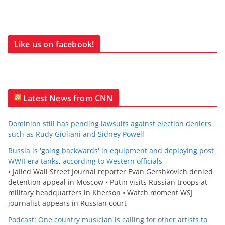
Like us on facebook!
Latest News from CNN
Dominion still has pending lawsuits against election deniers
such as Rudy Giuliani and Sidney Powell
Russia is 'going backwards' in equipment and deploying post
WWII-era tanks, according to Western officials
• Jailed Wall Street Journal reporter Evan Gershkovich denied
detention appeal in Moscow • Putin visits Russian troops at
military headquarters in Kherson • Watch moment WSJ
journalist appears in Russian court
Podcast: One country musician is calling for other artists to