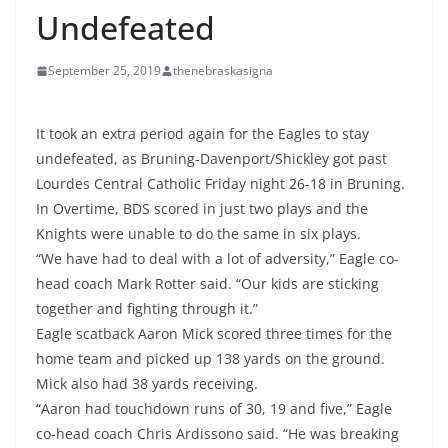
Undefeated
September 25, 2019
thenebraskasigna
It took an extra period again for the Eagles to stay
undefeated, as Bruning-Davenport/Shickley got past
Lourdes Central Catholic Friday night 26-18 in Bruning.
In Overtime, BDS scored in just two plays and the
Knights were unable to do the same in six plays.
“We have had to deal with a lot of adversity,” Eagle co-
head coach Mark Rotter said. “Our kids are sticking
together and fighting through it.”
Eagle scatback Aaron Mick scored three times for the
home team and picked up 138 yards on the ground.
Mick also had 38 yards receiving.
“Aaron had touchdown runs of 30, 19 and five,” Eagle
co-head coach Chris Ardissono said. “He was breaking