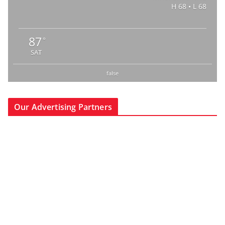
H 68 • L 68
87
°
SAT
false
Our Advertising Partners