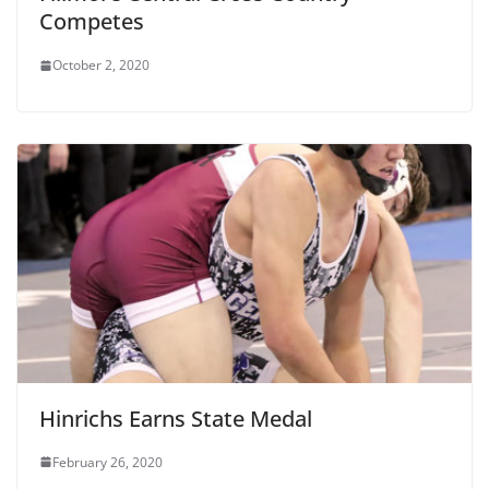
Competes
October 2, 2020
Hinrichs Earns State Medal
February 26, 2020