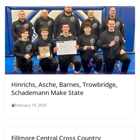
Hinrichs, Asche, Barnes, Trowbridge,
Schademann Make State
February 19, 2020
Fillmore Central Cross Country