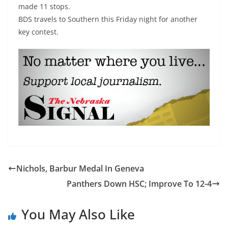
made 11 stops.
BDS travels to Southern this Friday night for another
key contest.
Nichols, Barbur Medal In Geneva
Panthers Down HSC; Improve To 12-4
You May Also Like