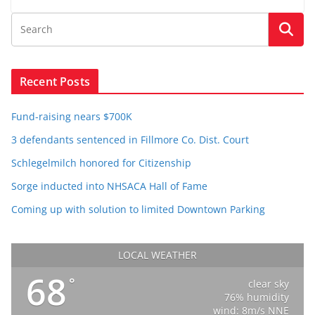
Recent Posts
Fund-raising nears $700K
3 defendants sentenced in Fillmore Co. Dist. Court
Schlegelmilch honored for Citizenship
Sorge inducted into NHSACA Hall of Fame
Coming up with solution to limited Downtown Parking
LOCAL WEATHER
68
°
clear sky
76% humidity
wind: 8m/s NNE