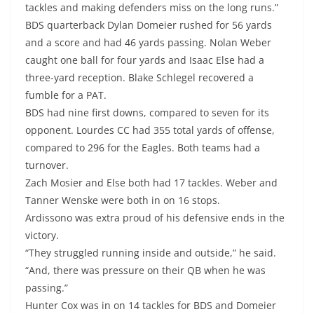
tackles and making defenders miss on the long runs.”
BDS quarterback Dylan Domeier rushed for 56 yards
and a score and had 46 yards passing. Nolan Weber
caught one ball for four yards and Isaac Else had a
three-yard reception. Blake Schlegel recovered a
fumble for a PAT.
BDS had nine first downs, compared to seven for its
opponent. Lourdes CC had 355 total yards of offense,
compared to 296 for the Eagles. Both teams had a
turnover.
Zach Mosier and Else both had 17 tackles. Weber and
Tanner Wenske were both in on 16 stops.
Ardissono was extra proud of his defensive ends in the
victory.
“They struggled running inside and outside,” he said.
“And, there was pressure on their QB when he was
passing.”
Hunter Cox was in on 14 tackles for BDS and Domeier