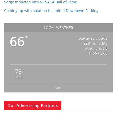
Sorge inducted into NHSACA Hall of Fame
Coming up with solution to limited Downtown Parking
LOCAL WEATHER
66
°
scattered clouds
92% humidity
wind: 6m/s E
H 66 • L 66
78
°
THU
false
Our Advertising Partners