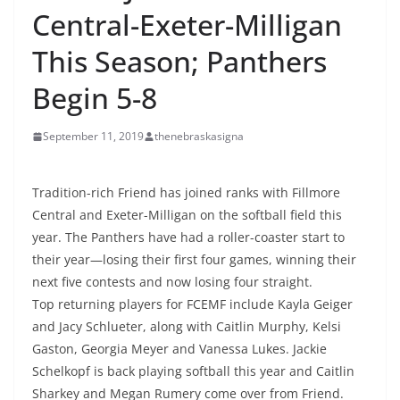
Central-Exeter-Milligan
This Season; Panthers
Begin 5-8
September 11, 2019
thenebraskasigna
Tradition-rich Friend has joined ranks with Fillmore
Central and Exeter-Milligan on the softball field this
year. The Panthers have had a roller-coaster start to
their year—losing their first four games, winning their
next five contests and now losing four straight.
Top returning players for FCEMF include Kayla Geiger
and Jacy Schlueter, along with Caitlin Murphy, Kelsi
Gaston, Georgia Meyer and Vanessa Lukes. Jackie
Schelkopf is back playing softball this year and Caitlin
Sharkey and Megan Rumery come over from Friend.