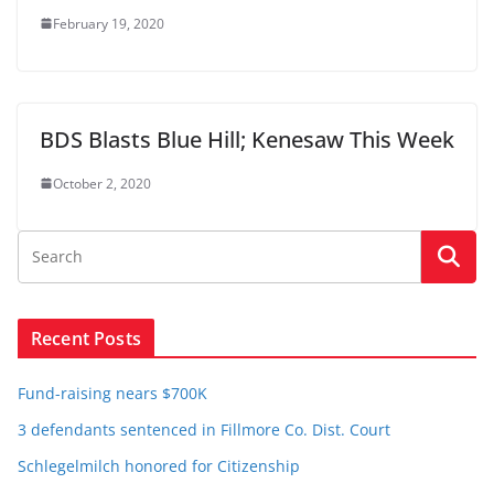
February 19, 2020
BDS Blasts Blue Hill; Kenesaw This Week
October 2, 2020
Recent Posts
Fund-raising nears $700K
3 defendants sentenced in Fillmore Co. Dist. Court
Schlegelmilch honored for Citizenship