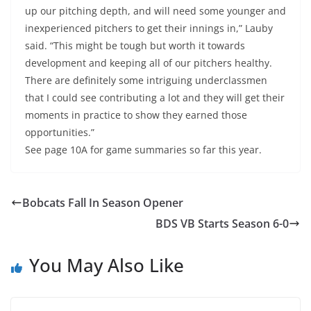
up our pitching depth, and will need some younger and
inexperienced pitchers to get their innings in,” Lauby
said. “This might be tough but worth it towards
development and keeping all of our pitchers healthy.
There are definitely some intriguing underclassmen
that I could see contributing a lot and they will get their
moments in practice to show they earned those
opportunities.”
See page 10A for game summaries so far this year.
Bobcats Fall In Season Opener
BDS VB Starts Season 6-0
You May Also Like