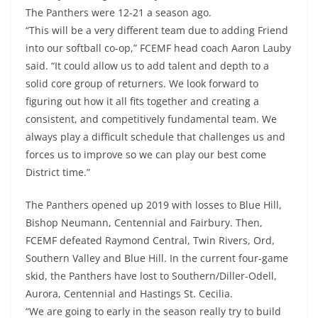
The Panthers were 12-21 a season ago.
“This will be a very different team due to adding Friend
into our softball co-op,” FCEMF head coach Aaron Lauby
said. “It could allow us to add talent and depth to a
solid core group of returners. We look forward to
figuring out how it all fits together and creating a
consistent, and competitively fundamental team. We
always play a difficult schedule that challenges us and
forces us to improve so we can play our best come
District time.”
The Panthers opened up 2019 with losses to Blue Hill,
Bishop Neumann, Centennial and Fairbury. Then,
FCEMF defeated Raymond Central, Twin Rivers, Ord,
Southern Valley and Blue Hill. In the current four-game
skid, the Panthers have lost to Southern/Diller-Odell,
Aurora, Centennial and Hastings St. Cecilia.
“We are going to early in the season really try to build