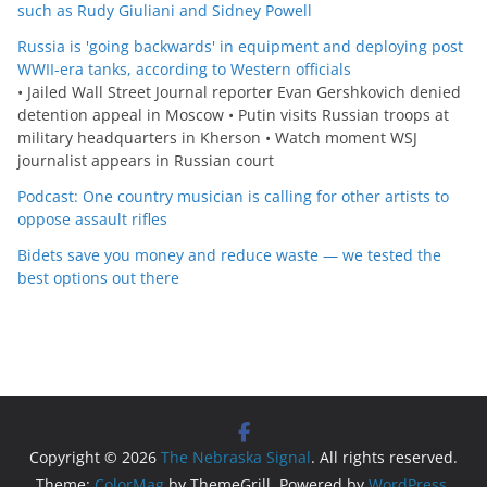
such as Rudy Giuliani and Sidney Powell
Russia is 'going backwards' in equipment and deploying post
WWII-era tanks, according to Western officials
• Jailed Wall Street Journal reporter Evan Gershkovich denied
detention appeal in Moscow • Putin visits Russian troops at
military headquarters in Kherson • Watch moment WSJ
journalist appears in Russian court
Podcast: One country musician is calling for other artists to
oppose assault rifles
Bidets save you money and reduce waste — we tested the
best options out there
Copyright © 2026
The Nebraska Signal
. All rights reserved.
Theme:
ColorMag
by ThemeGrill. Powered by
WordPress
.