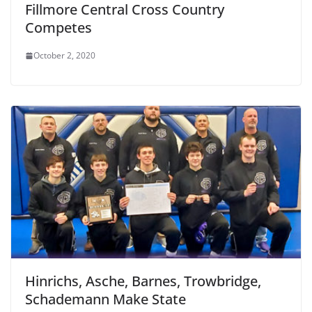
Fillmore Central Cross Country
Competes
October 2, 2020
Hinrichs, Asche, Barnes, Trowbridge,
Schademann Make State