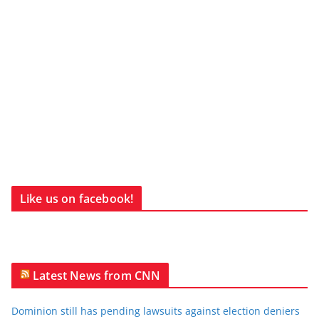
Like us on facebook!
Latest News from CNN
Dominion still has pending lawsuits against election deniers