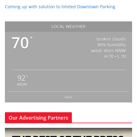
Coming up with solution to limited Downtown Parking
LOCAL WEATHER
70
°
broken clouds
80% humidity
wind: 4m/s NNW
H 70 • L 70
92
°
MON
false
Our Advertising Partners