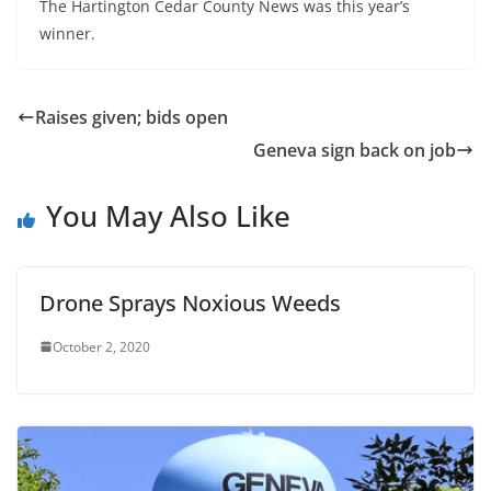
The Hartington Cedar County News was this year’s
winner.
Raises given; bids open
Geneva sign back on job
You May Also Like
Drone Sprays Noxious Weeds
October 2, 2020