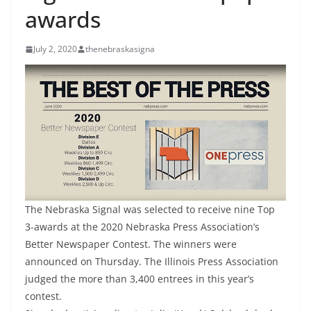
awards
July 2, 2020
thenebraskasigna
The Nebraska Signal was selected to receive nine Top
3-awards at the 2020 Nebraska Press Association’s
Better Newspaper Contest. The winners were
announced on Thursday. The Illinois Press Association
judged the more than 3,400 entrees in this year’s
contest.