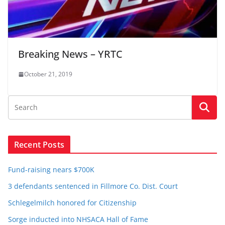
Breaking News – YRTC
October 21, 2019
Recent Posts
Fund-raising nears $700K
3 defendants sentenced in Fillmore Co. Dist. Court
Schlegelmilch honored for Citizenship
Sorge inducted into NHSACA Hall of Fame