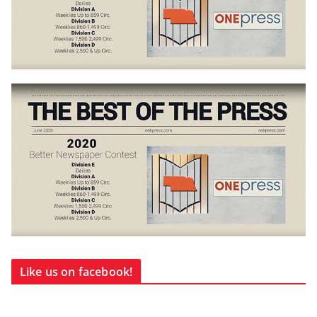
Like us on facebook!