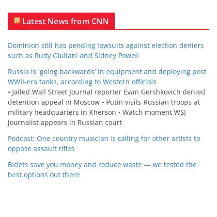
Latest News from CNN
Dominion still has pending lawsuits against election deniers
such as Rudy Giuliani and Sidney Powell
Russia is 'going backwards' in equipment and deploying post
WWII-era tanks, according to Western officials
• Jailed Wall Street Journal reporter Evan Gershkovich denied
detention appeal in Moscow • Putin visits Russian troops at
military headquarters in Kherson • Watch moment WSJ
journalist appears in Russian court
Podcast: One country musician is calling for other artists to
oppose assault rifles
Bidets save you money and reduce waste — we tested the
best options out there