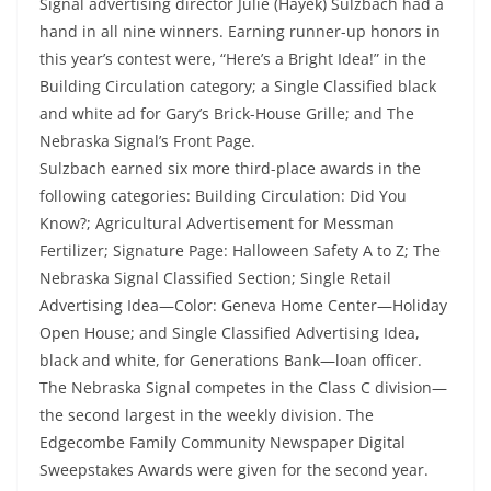
Signal advertising director Julie (Hayek) Sulzbach had a
hand in all nine winners. Earning runner-up honors in
this year’s contest were, “Here’s a Bright Idea!” in the
Building Circulation category; a Single Classified black
and white ad for Gary’s Brick-House Grille; and The
Nebraska Signal’s Front Page.
Sulzbach earned six more third-place awards in the
following categories: Building Circulation: Did You
Know?; Agricultural Advertisement for Messman
Fertilizer; Signature Page: Halloween Safety A to Z; The
Nebraska Signal Classified Section; Single Retail
Advertising Idea—Color: Geneva Home Center—Holiday
Open House; and Single Classified Advertising Idea,
black and white, for Generations Bank—loan officer.
The Nebraska Signal competes in the Class C division—
the second largest in the weekly division. The
Edgecombe Family Community Newspaper Digital
Sweepstakes Awards were given for the second year.