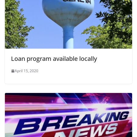
Loan program available locally
April 15, 2020