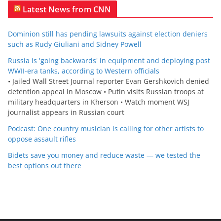
Latest News from CNN
Dominion still has pending lawsuits against election deniers
such as Rudy Giuliani and Sidney Powell
Russia is 'going backwards' in equipment and deploying post
WWII-era tanks, according to Western officials
• Jailed Wall Street Journal reporter Evan Gershkovich denied
detention appeal in Moscow • Putin visits Russian troops at
military headquarters in Kherson • Watch moment WSJ
journalist appears in Russian court
Podcast: One country musician is calling for other artists to
oppose assault rifles
Bidets save you money and reduce waste — we tested the
best options out there