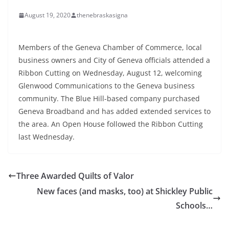
August 19, 2020
thenebraskasigna
Members of the Geneva Chamber of Commerce, local
business owners and City of Geneva officials attended a
Ribbon Cutting on Wednesday, August 12, welcoming
Glenwood Communications to the Geneva business
community. The Blue Hill-based company purchased
Geneva Broadband and has added extended services to
the area. An Open House followed the Ribbon Cutting
last Wednesday.
Three Awarded Quilts of Valor
New faces (and masks, too) at Shickley Public
Schools…