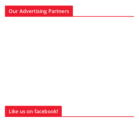
Our Advertising Partners
Like us on facebook!