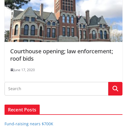
Courthouse opening; law enforcement;
roof bids
June 17, 2020
Recent Posts
Fund-raising nears $700K