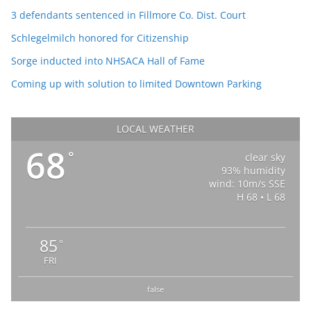
3 defendants sentenced in Fillmore Co. Dist. Court
Schlegelmilch honored for Citizenship
Sorge inducted into NHSACA Hall of Fame
Coming up with solution to limited Downtown Parking
LOCAL WEATHER
68
°
clear sky
93% humidity
wind: 10m/s SSE
H 68 • L 68
85
°
FRI
false