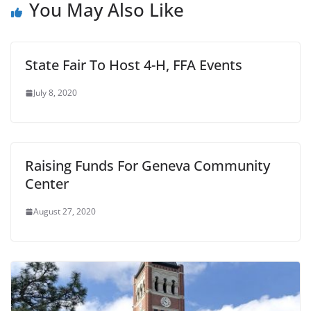
You May Also Like
State Fair To Host 4-H, FFA Events
July 8, 2020
Raising Funds For Geneva Community
Center
August 27, 2020