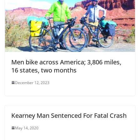
Men bike across America; 3,806 miles,
16 states, two months
December 12, 2023
Kearney Man Sentenced For Fatal Crash
May 14, 2020