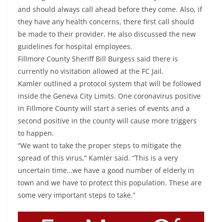
and should always call ahead before they come. Also, if
they have any health concerns, there first call should
be made to their provider. He also discussed the new
guidelines for hospital employees.
Fillmore County Sheriff Bill Burgess said there is
currently no visitation allowed at the FC Jail.
Kamler outlined a protocol system that will be followed
inside the Geneva City Limits. One coronavirus positive
in Fillmore County will start a series of events and a
second positive in the county will cause more triggers
to happen.
“We want to take the proper steps to mitigate the
spread of this virus,” Kamler said. “This is a very
uncertain time…we have a good number of elderly in
town and we have to protect this population. These are
some very important steps to take.”