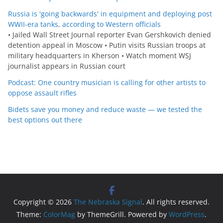
Russia is 'going backwards' in equipment and deploying post
WWII-era tanks, according to Western officials
• Jailed Wall Street Journal reporter Evan Gershkovich denied
detention appeal in Moscow • Putin visits Russian troops at
military headquarters in Kherson • Watch moment WSJ
journalist appears in Russian court
Podcast: One country musician is calling for other artists to
oppose assault rifles
Bidets save you money and reduce waste — we tested the
best options out there
Copyright © 2026
The Nebraska Signal
. All rights reserved.
Theme:
ColorMag
by ThemeGrill. Powered by
WordPress
.