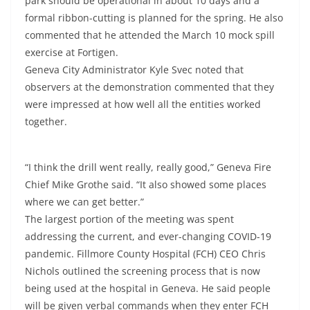
park should be operational in about 10 days and a
formal ribbon-cutting is planned for the spring. He also
commented that he attended the March 10 mock spill
exercise at Fortigen.
Geneva City Administrator Kyle Svec noted that
observers at the demonstration commented that they
were impressed at how well all the entities worked
together.
“I think the drill went really, really good,” Geneva Fire
Chief Mike Grothe said. “It also showed some places
where we can get better.”
The largest portion of the meeting was spent
addressing the current, and ever-changing COVID-19
pandemic. Fillmore County Hospital (FCH) CEO Chris
Nichols outlined the screening process that is now
being used at the hospital in Geneva. He said people
will be given verbal commands when they enter FCH