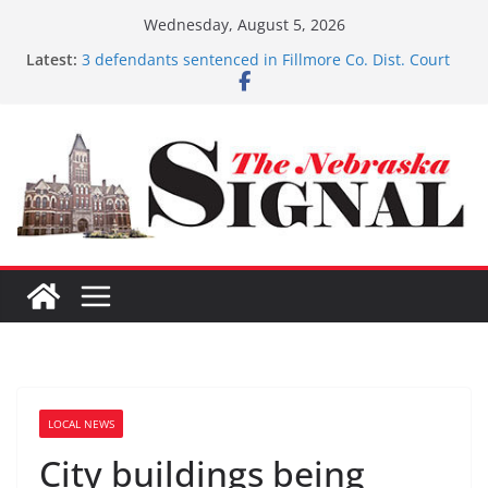
Skip
Wednesday, August 5, 2026
to
Latest:
Fund-raising nears $700K
content
3 defendants sentenced in Fillmore Co. Dist. Court
Schlegelmilch honored for Citizenship
Sorge inducted into NHSACA Hall of Fame
Coming up with solution to limited Downtown
Parking
LOCAL NEWS
City buildings being