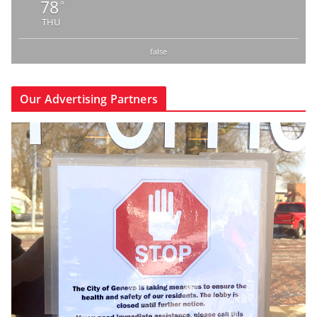
78
°
THU
false
Our Advertising Partners