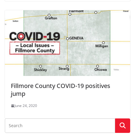
Fillmore County COVID-19 positives
jump
June 24, 2020