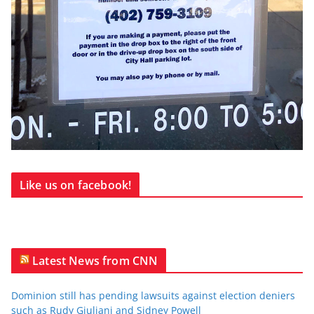
Like us on facebook!
Latest News from CNN
Dominion still has pending lawsuits against election deniers
such as Rudy Giuliani and Sidney Powell