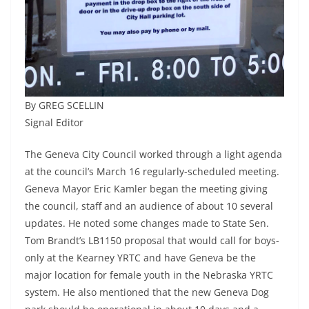
By GREG SCELLIN
Signal Editor
The Geneva City Council worked through a light agenda
at the council’s March 16 regularly-scheduled meeting.
Geneva Mayor Eric Kamler began the meeting giving
the council, staff and an audience of about 10 several
updates. He noted some changes made to State Sen.
Tom Brandt’s LB1150 proposal that would call for boys-
only at the Kearney YRTC and have Geneva be the
major location for female youth in the Nebraska YRTC
system. He also mentioned that the new Geneva Dog