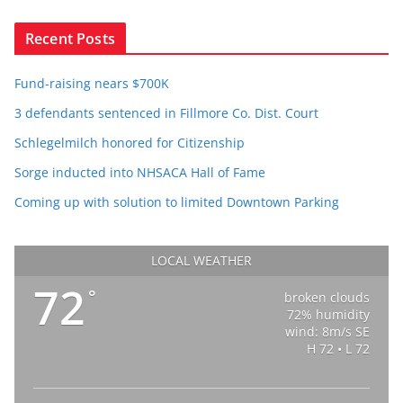
Recent Posts
Fund-raising nears $700K
3 defendants sentenced in Fillmore Co. Dist. Court
Schlegelmilch honored for Citizenship
Sorge inducted into NHSACA Hall of Fame
Coming up with solution to limited Downtown Parking
LOCAL WEATHER
72
°
broken clouds
72% humidity
wind: 8m/s SE
H 72 • L 72