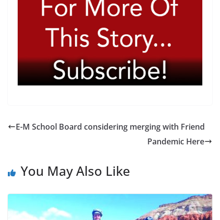
E-M School Board considering merging with Friend
Pandemic Here
You May Also Like