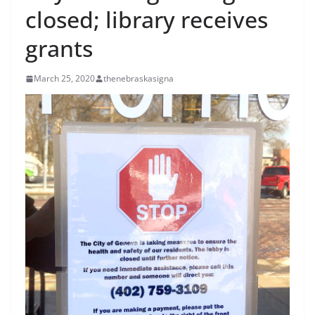
closed; library receives
grants
March 25, 2020
thenebraskasigna