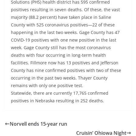
Solutions (PHS) health district has 595 confirmed
positives resulting in seven deaths. Of these, the vast
majority (88.2 percent) have taken place in Saline
County with 525 coronavirus positives—22 of these
happening in the last two weeks. Gage County has 47
COVID-19 positives with one new positive in the last
week. Gage County still has the most coronavirus
deaths with four occurring in long-term health
facilities. Fillmore now has 13 positives and Jefferson
County has nine confirmed positives with two of these
occurring in the past two weeks. Thayer County
remains with only one positive test.
Statewide, there are currently 17,765 confirmed
positives in Nebraska resulting in 252 deaths.
Norvell ends 15-year run
Cruisin’ Ohiowa Night