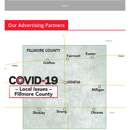
false
Our Advertising Partners