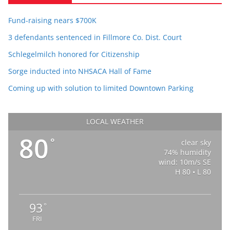
Fund-raising nears $700K
3 defendants sentenced in Fillmore Co. Dist. Court
Schlegelmilch honored for Citizenship
Sorge inducted into NHSACA Hall of Fame
Coming up with solution to limited Downtown Parking
LOCAL WEATHER
80
°
clear sky
74% humidity
wind: 10m/s SE
H 80 • L 80
93
°
FRI