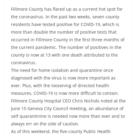
Fillmore County has flared up as a current hot spot for
the coronavirus. In the past two weeks, seven county
residents have tested positive for COVID-19, which is
more than double the number of positive tests that
occurred in Fillmore County in the first three months of
the current pandemic. The number of positives in the
county is now at 13 with one death attributed to the
coronavirus.
The need for home isolation and quarantine once
diagnosed with the virus is now more important as
ever. Plus, with the loosening of directed health
measures, COVID-19 is now more difficult to contain.
Fillmore County Hospital CEO Chris Nichols noted at the
June 15 Geneva City Council meeting, an abundance of
self quarantinine is needed now more than ever and to
always err on the side of caution.
As of this weekend, the five-county Public Health