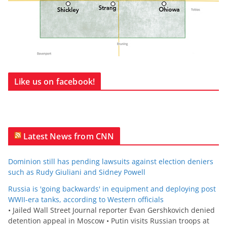
Like us on facebook!
Latest News from CNN
Dominion still has pending lawsuits against election deniers
such as Rudy Giuliani and Sidney Powell
Russia is 'going backwards' in equipment and deploying post
WWII-era tanks, according to Western officials
• Jailed Wall Street Journal reporter Evan Gershkovich denied
detention appeal in Moscow • Putin visits Russian troops at