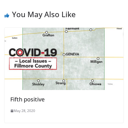
You May Also Like
Fifth positive
May 28, 2020