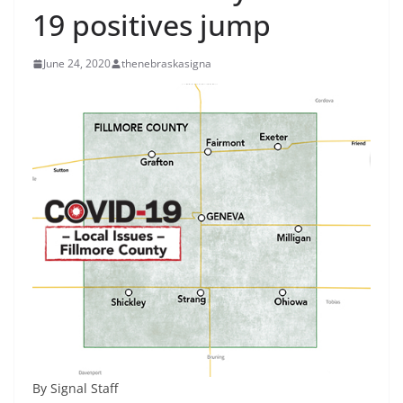
19 positives jump
June 24, 2020
thenebraskasigna
By Signal Staff