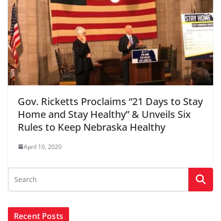
Gov. Ricketts Proclaims “21 Days to Stay
Home and Stay Healthy” & Unveils Six
Rules to Keep Nebraska Healthy
April 10, 2020
Recent Posts