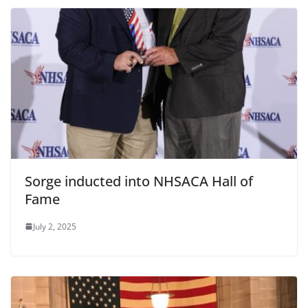
Sorge inducted into NHSACA Hall of
Fame
July 2, 2025