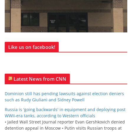
Like us on facebook!
Latest News from CNN
Dominion still has pending lawsuits against election deniers
such as Rudy Giuliani and Sidney Powell
Russia is 'going backwards' in equipment and deploying post
WWII-era tanks, according to Western officials
• Jailed Wall Street Journal reporter Evan Gershkovich denied
detention appeal in Moscow • Putin visits Russian troops at