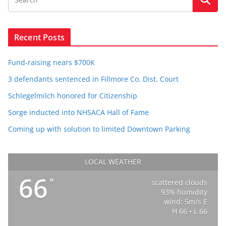
Recent Posts
Fund-raising nears $700K
3 defendants sentenced in Fillmore Co. Dist. Court
Schlegelmilch honored for Citizenship
Sorge inducted into NHSACA Hall of Fame
Coming up with solution to limited Downtown Parking
LOCAL WEATHER
66
°
scattered clouds
93% humidity
wind: 5m/s E
H 66 • L 66