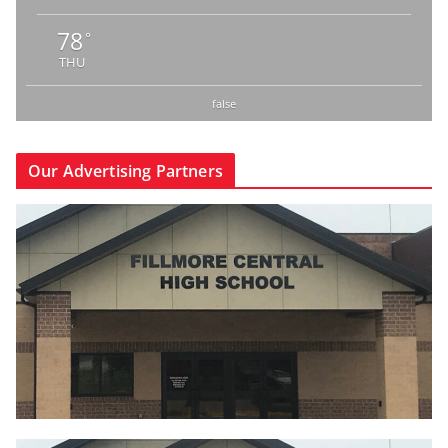
78
°
THU
false
Our Advertising Partners