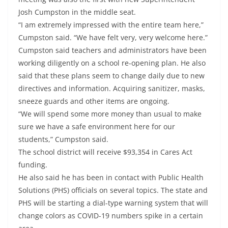
Josh Cumpston in the middle seat.
“I am extremely impressed with the entire team here,”
Cumpston said. “We have felt very, very welcome here.”
Cumpston said teachers and administrators have been
working diligently on a school re-opening plan. He also
said that these plans seem to change daily due to new
directives and information. Acquiring sanitizer, masks,
sneeze guards and other items are ongoing.
“We will spend some more money than usual to make
sure we have a safe environment here for our
students,” Cumpston said.
The school district will receive $93,354 in Cares Act
funding.
He also said he has been in contact with Public Health
Solutions (PHS) officials on several topics. The state and
PHS will be starting a dial-type warning system that will
change colors as COVID-19 numbers spike in a certain