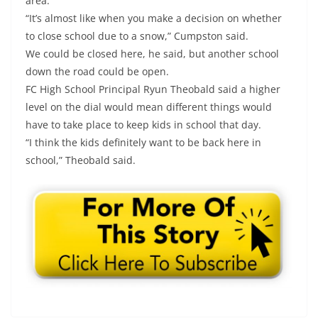
area.
“It’s almost like when you make a decision on whether
to close school due to a snow,” Cumpston said.
We could be closed here, he said, but another school
down the road could be open.
FC High School Principal Ryun Theobald said a higher
level on the dial would mean different things would
have to take place to keep kids in school that day.
“I think the kids definitely want to be back here in
school,” Theobald said.