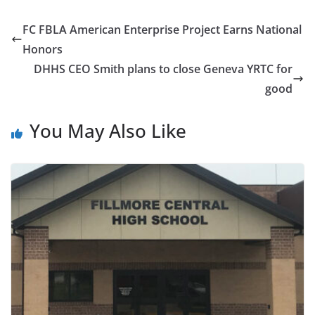
FC FBLA American Enterprise Project Earns National
Honors
DHHS CEO Smith plans to close Geneva YRTC for
good
You May Also Like