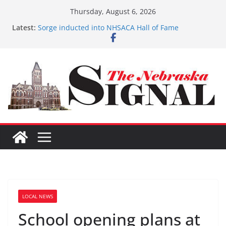
Skip
Thursday, August 6, 2026
to
Latest:
Sorge inducted into NHSACA Hall of Fame
content
Coming up with solution to limited Downtown
Parking
Fund-raising nears $700K
3 defendants sentenced in Fillmore Co. Dist. Court
Schlegelmilch honored for Citizenship
LOCAL NEWS
School opening plans at