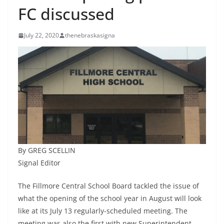
FC discussed
July 22, 2020
thenebraskasigna
By GREG SCELLIN
Signal Editor
The Fillmore Central School Board tackled the issue of
what the opening of the school year in August will look
like at its July 13 regularly-scheduled meeting. The
meeting was also the first with new Superintendent