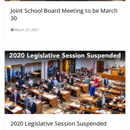
Joint School Board Meeting to be March
30
March 25, 2021
2020 Legislative Session Suspended