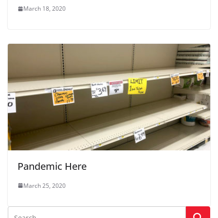
March 18, 2020
Pandemic Here
March 25, 2020