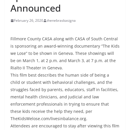
Announced
February 26, 2020
thenebraskasigna
Fillmore County CASA along with CASA of South Central
is sponsoring an award-winning documentary “The Kids
we Lose” to be shown in Geneva. These showings will
be on March 1, at 2 p.m. and March 3, at 7 p.m. at the
Rialto II Theater in Geneva.
This film best describes the human side of being a
child or student with behavioral challenges, and the
struggles faced by parents, educators, staff in facilities,
mental health clinicians, and judicial and law
enforcement professionals in trying to ensure that
these kids receive the help they need, per
TheKidsWelose.com/livesinbalance.org.
Attendees are encouraged to stay after viewing this film