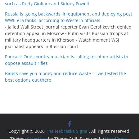
such as Rudy Giuliani and Sidney Powell
Russia is 'going backwards' in equipment and deploying post
WWII-era tanks, according to Western officials
• Jailed Wall Street Journal reporter Evan Gershkovich denied
detention appeal in Moscow • Putin visits Russian troops at
military headquarters in Kherson • Watch moment WSJ
journalist appears in Russian court
Podcast: One country musician is calling for other artists to
oppose assault rifles
Bidets save you money and reduce waste — we tested the
best options out there
Copyright © 2026
The Nebraska Signal
. All rights reserved.
Theme:
ColorMag
by ThemeGrill. Powered by
WordPress
.