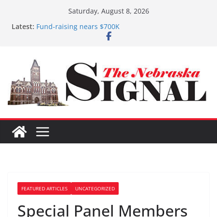
Skip
Saturday, August 8, 2026
to
Latest:
Fund-raising nears $700K
content
3 defendants sentenced in Fillmore Co. Dist. Court
Schlegelmilch honored for Citizenship
Sorge inducted into NHSACA Hall of Fame
Coming up with solution to limited Downtown
Parking
FEATURED ARTICLES
UNCATEGORIZED
Special Panel Members