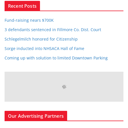
Recent Posts
Fund-raising nears $700K
3 defendants sentenced in Fillmore Co. Dist. Court
Schlegelmilch honored for Citizenship
Sorge inducted into NHSACA Hall of Fame
Coming up with solution to limited Downtown Parking
Our Advertising Partners