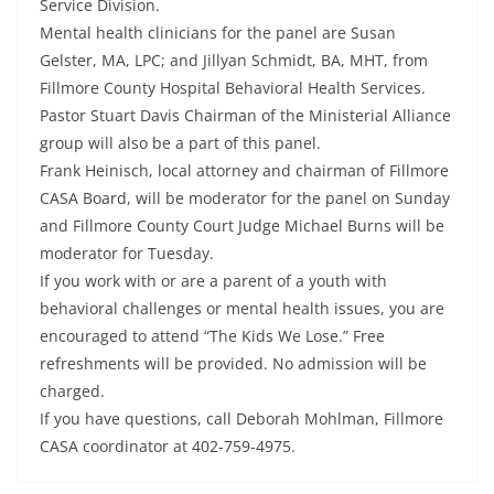
Service Division.
Mental health clinicians for the panel are Susan
Gelster, MA, LPC; and Jillyan Schmidt, BA, MHT, from
Fillmore County Hospital Behavioral Health Services.
Pastor Stuart Davis Chairman of the Ministerial Alliance
group will also be a part of this panel.
Frank Heinisch, local attorney and chairman of Fillmore
CASA Board, will be moderator for the panel on Sunday
and Fillmore County Court Judge Michael Burns will be
moderator for Tuesday.
If you work with or are a parent of a youth with
behavioral challenges or mental health issues, you are
encouraged to attend “The Kids We Lose.” Free
refreshments will be provided. No admission will be
charged.
If you have questions, call Deborah Mohlman, Fillmore
CASA coordinator at 402-759-4975.