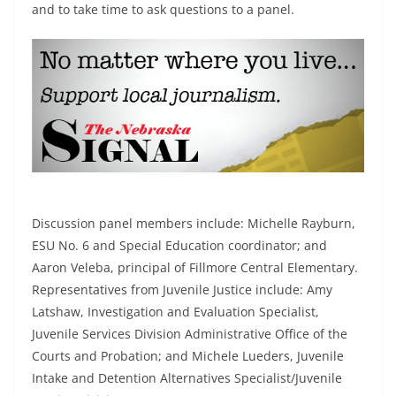
and to take time to ask questions to a panel.
Discussion panel members include: Michelle Rayburn,
ESU No. 6 and Special Education coordinator; and
Aaron Veleba, principal of Fillmore Central Elementary.
Representatives from Juvenile Justice include: Amy
Latshaw, Investigation and Evaluation Specialist,
Juvenile Services Division Administrative Office of the
Courts and Probation; and Michele Lueders, Juvenile
Intake and Detention Alternatives Specialist/Juvenile