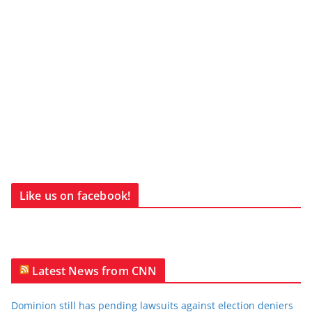
Like us on facebook!
Latest News from CNN
Dominion still has pending lawsuits against election deniers