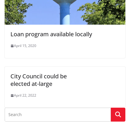
Loan program available locally
April 15, 2020
City Council could be
elected at-large
April 22, 2022