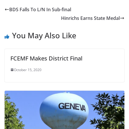
BDS Falls To L/N In Sub-final
Hinrichs Earns State Medal
You May Also Like
FCEMF Makes District Final
October 15, 2020