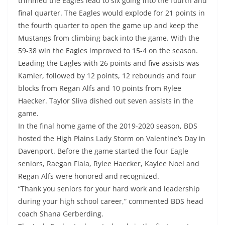
trimmed the Eagles lead to six going into the fourth and
final quarter. The Eagles would explode for 21 points in
the fourth quarter to open the game up and keep the
Mustangs from climbing back into the game. With the
59-38 win the Eagles improved to 15-4 on the season.
Leading the Eagles with 26 points and five assists was
Kamler, followed by 12 points, 12 rebounds and four
blocks from Regan Alfs and 10 points from Rylee
Haecker. Taylor Sliva dished out seven assists in the
game.
In the final home game of the 2019-2020 season, BDS
hosted the High Plains Lady Storm on Valentine’s Day in
Davenport. Before the game started the four Eagle
seniors, Raegan Fiala, Rylee Haecker, Kaylee Noel and
Regan Alfs were honored and recognized.
“Thank you seniors for your hard work and leadership
during your high school career,” commented BDS head
coach Shana Gerberding.