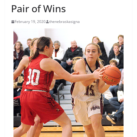
Pair of Wins
February 19, 2020
thenebraskasigna