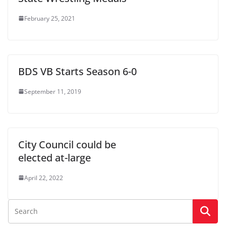
February 25, 2021
BDS VB Starts Season 6-0
September 11, 2019
City Council could be
elected at-large
April 22, 2022