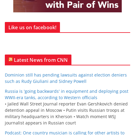
Like us on facebook!
Latest News from CNN
Dominion still has pending lawsuits against election deniers
such as Rudy Giuliani and Sidney Powell
Russia is 'going backwards' in equipment and deploying post
WWII-era tanks, according to Western officials
• Jailed Wall Street Journal reporter Evan Gershkovich denied
detention appeal in Moscow • Putin visits Russian troops at
military headquarters in Kherson • Watch moment WSJ
journalist appears in Russian court
Podcast: One country musician is calling for other artists to