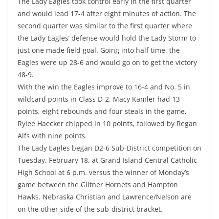
The Lady Eagles took control early in the first quarter
and would lead 17-4 after eight minutes of action. The
second quarter was similar to the first quarter where
the Lady Eagles’ defense would hold the Lady Storm to
just one made field goal. Going into half time, the
Eagles were up 28-6 and would go on to get the victory
48-9.
With the win the Eagles improve to 16-4 and No. 5 in
wildcard points in Class D-2. Macy Kamler had 13
points, eight rebounds and four steals in the game,
Rylee Haecker chipped in 10 points, followed by Regan
Alfs with nine points.
The Lady Eagles began D2-6 Sub-District competition on
Tuesday, February 18, at Grand Island Central Catholic
High School at 6 p.m. versus the winner of Monday’s
game between the Giltner Hornets and Hampton
Hawks. Nebraska Christian and Lawrence/Nelson are
on the other side of the sub-district bracket.