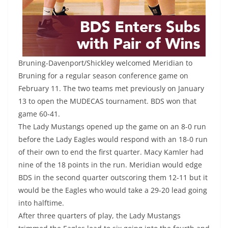
Bruning-Davenport/Shickley welcomed Meridian to
Bruning for a regular season conference game on
February 11. The two teams met previously on January
13 to open the MUDECAS tournament. BDS won that
game 60-41.
The Lady Mustangs opened up the game on an 8-0 run
before the Lady Eagles would respond with an 18-0 run
of their own to end the first quarter. Macy Kamler had
nine of the 18 points in the run. Meridian would edge
BDS in the second quarter outscoring them 12-11 but it
would be the Eagles who would take a 29-20 lead going
into halftime.
After three quarters of play, the Lady Mustangs