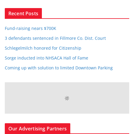
Recent Posts
Fund-raising nears $700K
3 defendants sentenced in Fillmore Co. Dist. Court
Schlegelmilch honored for Citizenship
Sorge inducted into NHSACA Hall of Fame
Coming up with solution to limited Downtown Parking
Our Advertising Partners