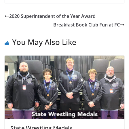
2020 Superintendent of the Year Award
Breakfast Book Club Fun at FC
You May Also Like
State Wrestling Medals